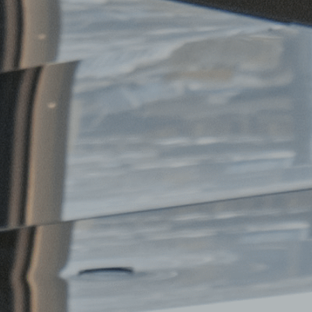
FAQ
Contact Us
Follow Us