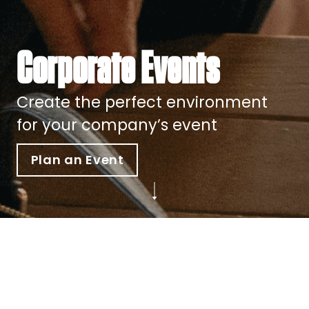
Corporate Events
Create the perfect environment
for your company’s event
Plan an Event
Show Your Clients the Heart of